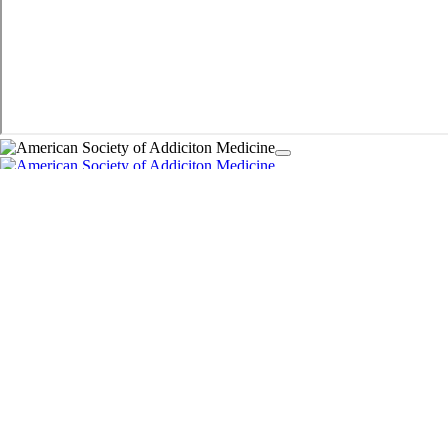
Guidelines
The ASAM Criteria
Policy Statements
Donate
麻豆区
麻豆区
DEA 麻豆区 Requirements
Addiction Medicine Certification
eLearning Center
Live Courses
Signature Courses
Partner Resources
ASAM Clinical Tips Video Series
Digital 麻豆区 Badge
Printable Resource Guides
Addiction Explained
Quality Care
Quality Care