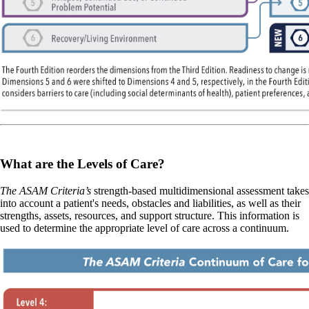
What are the Levels of Care?
The ASAM Criteria’s
strength-based multidimensional assessment takes
into account a patient's needs, obstacles and liabilities, as well as their
strengths, assets, resources, and support structure. This information is
used to determine the appropriate level of care across a continuum.