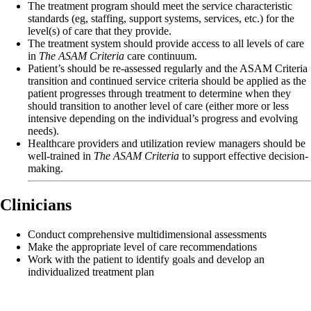
The treatment program should meet the service characteristic
standards (eg, staffing, support systems, services, etc.) for the
level(s) of care that they provide.
The treatment system should provide access to all levels of care
in
The ASAM Criteria
care continuum.
Patient’s should be re-assessed regularly and the ASAM Criteria
transition and continued service criteria should be applied as the
patient progresses through treatment to determine when they
should transition to another level of care (either more or less
intensive depending on the individual’s progress and evolving
needs).
Healthcare providers and utilization review managers should be
well-trained in
The ASAM Criteria
to support effective decision-
making.
Clinicians
Conduct comprehensive multidimensional assessments
Make the appropriate level of care recommendations
Work with the patient to identify goals and develop an
individualized treatment plan