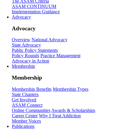
The ASAM Criteria
ASAM CONTINUUM
Implementation Guidance
Advocacy
Advocacy
Overview
National Advocacy
State Advocacy
Public Policy Statements
Policy Rounds
Practice Management
Advocacy in Action
Membership
Membership
Membership Benefits
Membership Types
State Chapters
Get Involved
ASAM Connect
Online Communities
Awards & Scholarships
Career Center
Why I Treat Addiction
Member Voices
Publications