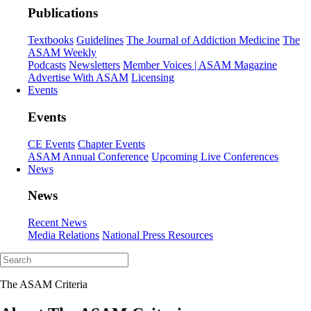
Publications
Textbooks
Guidelines
The Journal of Addiction Medicine
The
ASAM Weekly
Podcasts
Newsletters
Member Voices | ASAM Magazine
Advertise With ASAM
Licensing
Events
Events
CE Events
Chapter Events
ASAM Annual Conference
Upcoming Live Conferences
News
News
Recent News
Media Relations
National Press Resources
The ASAM Criteria