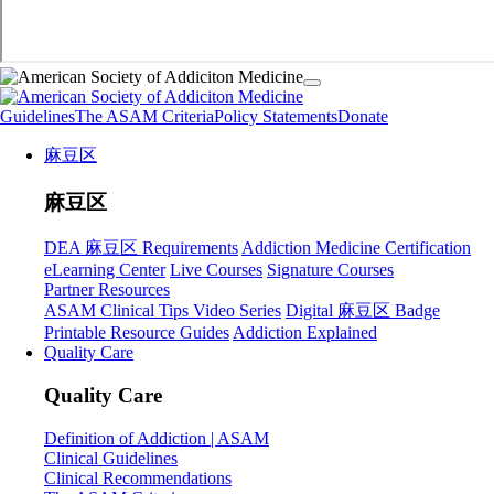
Guidelines
The ASAM Criteria
Policy Statements
Donate
麻豆区
麻豆区
DEA 麻豆区 Requirements
Addiction Medicine Certification
eLearning Center
Live Courses
Signature Courses
Partner Resources
ASAM Clinical Tips Video Series
Digital 麻豆区 Badge
Printable Resource Guides
Addiction Explained
Quality Care
Quality Care
Definition of Addiction | ASAM
Clinical Guidelines
Clinical Recommendations