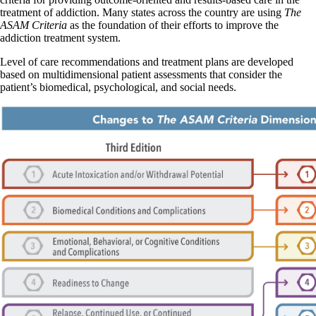
treatment of addiction. Many states across the country are using
The
ASAM Criteria
as the foundation of their efforts to improve the
addiction treatment system.
Level of care recommendations and treatment plans are developed
based on multidimensional patient assessments that consider the
patient’s biomedical, psychological, and social needs.