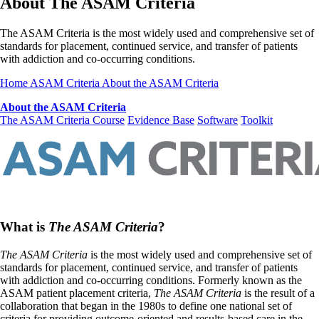
About The ASAM Criteria
The ASAM Criteria is the most widely used and comprehensive set of
standards for placement, continued service, and transfer of patients
with addiction and co-occurring conditions.
Home
ASAM Criteria
About the ASAM Criteria
About the ASAM Criteria
The ASAM Criteria Course
Evidence Base
Software
Toolkit
What is
The ASAM Criteria
?
The ASAM Criteria
is the most widely used and comprehensive set of
standards for placement, continued service, and transfer of patients
with addiction and co-occurring conditions. Formerly known as the
ASAM patient placement criteria,
The ASAM Criteria
is the result of a
collaboration that began in the 1980s to define one national set of
criteria for providing outcome-oriented and results-based care in the