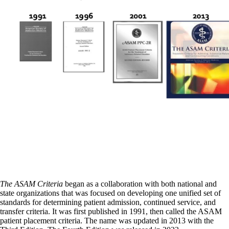
The ASAM Criteria
began as a collaboration with both national and
state organizations that was focused on developing one unified set of
standards for determining patient admission, continued service, and
transfer criteria. It was first published in 1991, then called the ASAM
patient placement criteria. The name was updated in 2013 with the