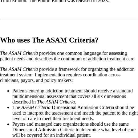
Third Edition. The Fourth Edition was released in 2023.
Who uses The ASAM Criteria?
The ASAM Criteria
provides one common language for assessing
patient needs and describes the continuum of addiction treatment care.
The ASAM Criteria
provide a framework for organizing the addiction
treatment system. Implementation requires coordination across
clinicians, payors, and policy makers:
Patients entering addiction treatment should receive a standard
multidimensional assessment that covers all six dimensions
described in
The ASAM Criteria
.
The
ASAM Criteria
Dimensional Admission Criteria should be
used to interpret the assessment and match the patient to the right
level of care to meet their treatment needs.
Payers and managed care organizations should use the same
Dimensional Admission Criteria to determine what level of care
will be covered for an individual patient.